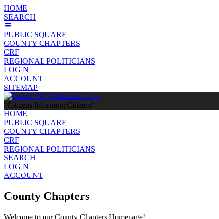
HOME
SEARCH
PUBLIC SQUARE
COUNTY CHAPTERS
CRF
REGIONAL POLITICIANS
LOGIN
ACCOUNT
SITEMAP
"Citizens Informing Citizens"
HOME
PUBLIC SQUARE
COUNTY CHAPTERS
CRF
REGIONAL POLITICIANS
SEARCH
LOGIN
ACCOUNT
County Chapters
Welcome to our County Chapters Homepage!