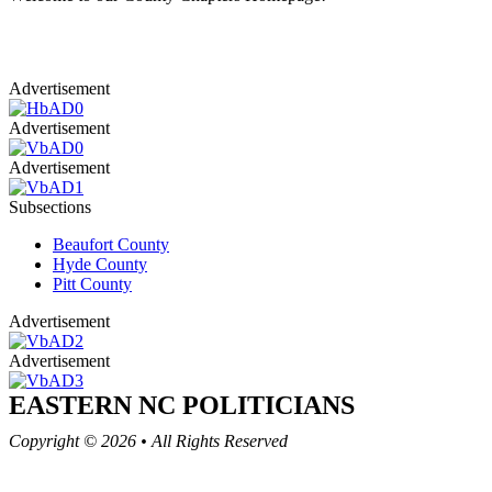
Advertisement
Advertisement
Advertisement
Subsections
Beaufort County
Hyde County
Pitt County
Advertisement
Advertisement
EASTERN NC
POLITICIANS
Copyright © 2026
•
All Rights Reserved