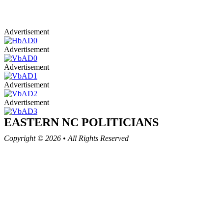
Advertisement
Advertisement
Advertisement
Advertisement
Advertisement
EASTERN NC
POLITICIANS
Copyright © 2026
•
All Rights Reserved