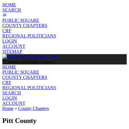
HOME
SEARCH
PUBLIC SQUARE
COUNTY CHAPTERS
CRF
REGIONAL POLITICIANS
LOGIN
ACCOUNT
SITEMAP
"Citizens Informing Citizens"
HOME
PUBLIC SQUARE
COUNTY CHAPTERS
CRF
REGIONAL POLITICIANS
SEARCH
LOGIN
ACCOUNT
Home
»
County Chapters
Pitt County