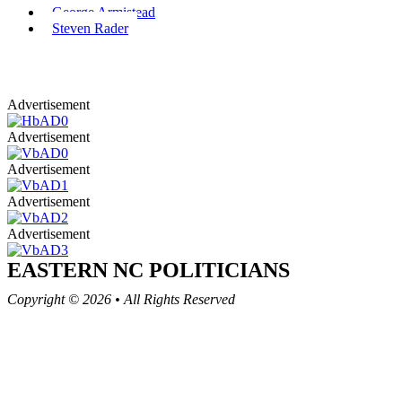
George Armistead
Steven Rader
Advertisement
Advertisement
Advertisement
Advertisement
Advertisement
EASTERN NC
POLITICIANS
Copyright © 2026
•
All Rights Reserved