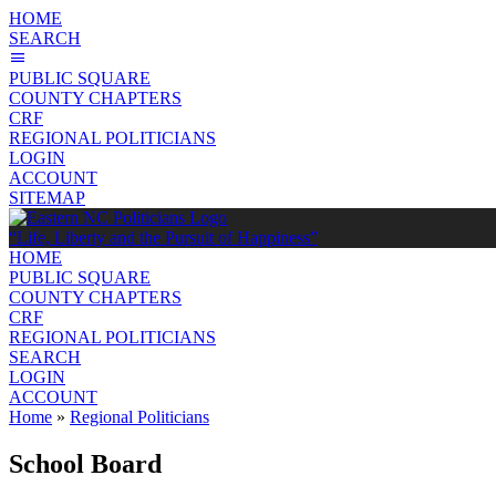
HOME
SEARCH
PUBLIC SQUARE
COUNTY CHAPTERS
CRF
REGIONAL POLITICIANS
LOGIN
ACCOUNT
SITEMAP
“Life, Liberty and the Pursuit of Happiness”
HOME
PUBLIC SQUARE
COUNTY CHAPTERS
CRF
REGIONAL POLITICIANS
SEARCH
LOGIN
ACCOUNT
Home
»
Regional Politicians
School Board